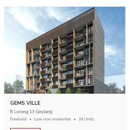
GEMS VILLE
8 Lorong 13 Geylang
Freehold
Low-rise residential
24 Units