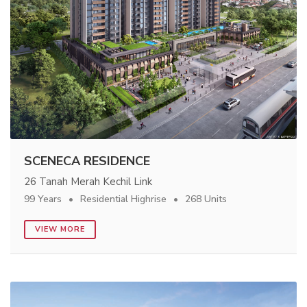
SCENECA RESIDENCE
26 Tanah Merah Kechil Link
99 Years
Residential Highrise
268 Units
VIEW MORE