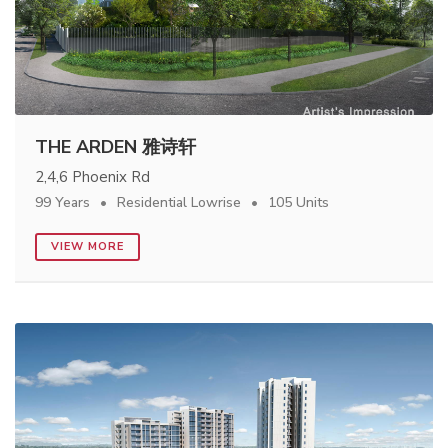
THE ARDEN 雅诗轩
2,4,6 Phoenix Rd
99 Years
Residential Lowrise
105 Units
VIEW MORE