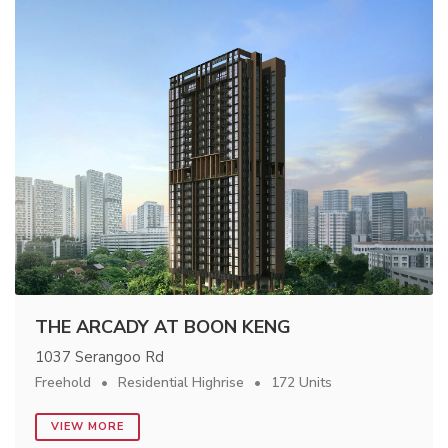
THE ARCADY AT BOON KENG
1037 Serangoo Rd
Freehold
Residential Highrise
172 Units
VIEW MORE