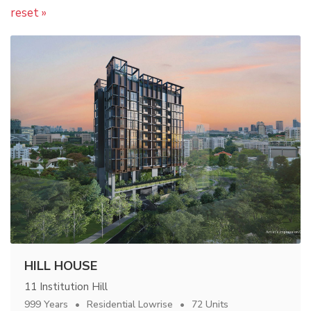
reset »
HILL HOUSE
11 Institution Hill
999 Years
Residential Lowrise
72 Units