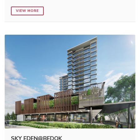
VIEW MORE
SKY EDEN@BEDOK