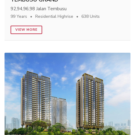
92,94,96,98 Jalan Tembusu
99 Years
Residential Highrise
638 Units
VIEW MORE