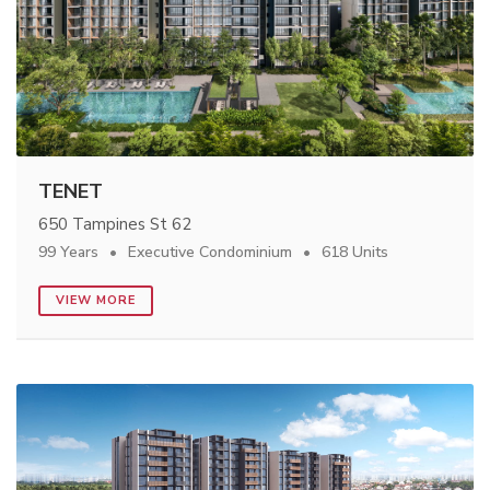
TENET
650 Tampines St 62
99 Years
Executive Condominium
618 Units
VIEW MORE