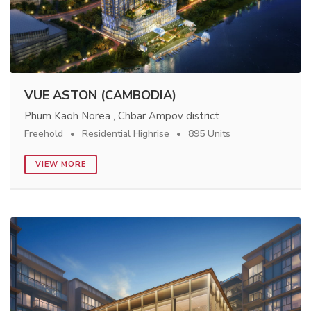
VUE ASTON (CAMBODIA)
Phum Kaoh Norea , Chbar Ampov district
Freehold
Residential Highrise
895 Units
VIEW MORE