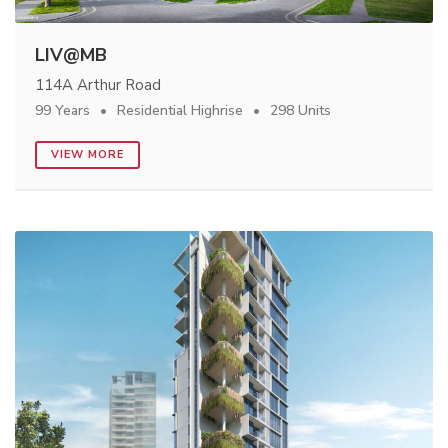
LIV@MB
114A Arthur Road
99 Years
Residential Highrise
298 Units
VIEW MORE