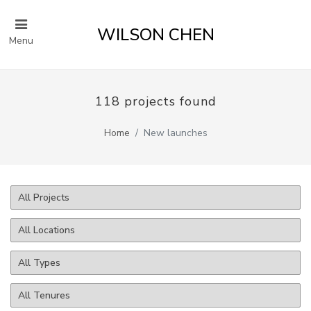
WILSON CHEN
Menu
118 projects found
Home
New launches