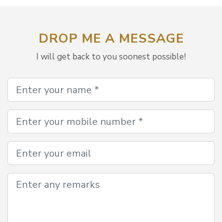
DROP ME A MESSAGE
I will get back to you soonest possible!