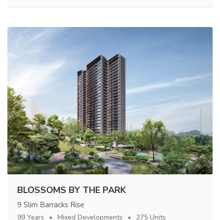
BLOSSOMS BY THE PARK
9 Slim Barracks Rise
99 Years
Mixed Developments
275 Units