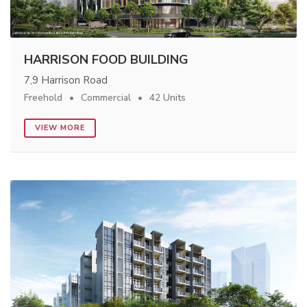
HARRISON FOOD BUILDING
7,9 Harrison Road
Freehold
Commercial
42 Units
VIEW MORE