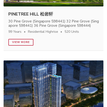
PINETREE HILL 松岩轩
30 Pine Grove (Singapore 598441) 32 Pine Grove (Sing
apore 598441) 36 Pine Grove (Singapore 598444)
99 Years
Residential Highrise
520 Units
VIEW MORE