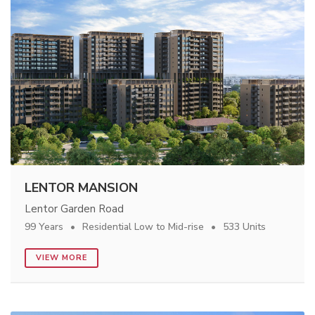
LENTOR MANSION
Lentor Garden Road
99 Years
Residential Low to Mid-rise
533 Units
VIEW MORE