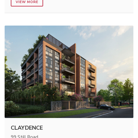
VIEW MORE
CLAYDENCE
99 Still Road