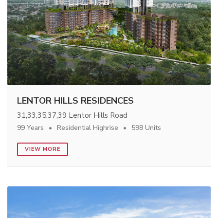
LENTOR HILLS RESIDENCES
31,33,35,37,39 Lentor Hills Road
99 Years
Residential Highrise
598 Units
VIEW MORE