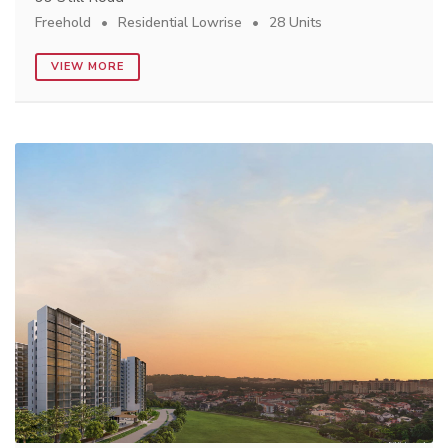
Freehold
Residential Lowrise
28 Units
VIEW MORE