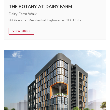
THE BOTANY AT DAIRY FARM
Dairy Farm Walk
99 Years
Residential Highrise
386 Units
VIEW MORE