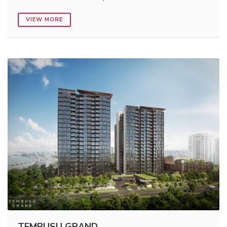
VIEW MORE
TEMBUSU GRAND