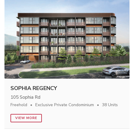
SOPHIA REGENCY
105 Sophia Rd
Freehold
Exclusive Private Condominium
38 Units
VIEW MORE