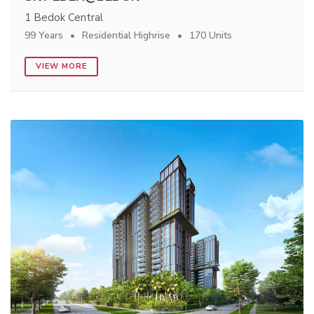
1 Bedok Central
99 Years
Residential Highrise
170 Units
VIEW MORE