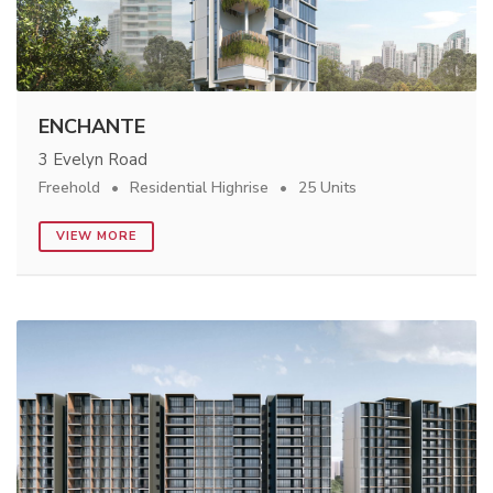
ENCHANTE
3 Evelyn Road
Freehold
Residential Highrise
25 Units
VIEW MORE