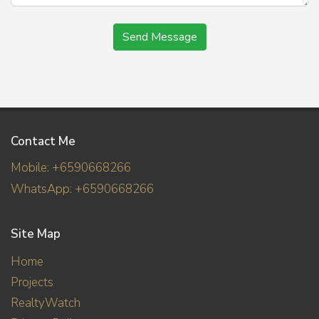
Send Message
Contact Me
Mobile: +6590668266
WhatsApp: +6590668266
Site Map
Home
Projects
RealtyWatch