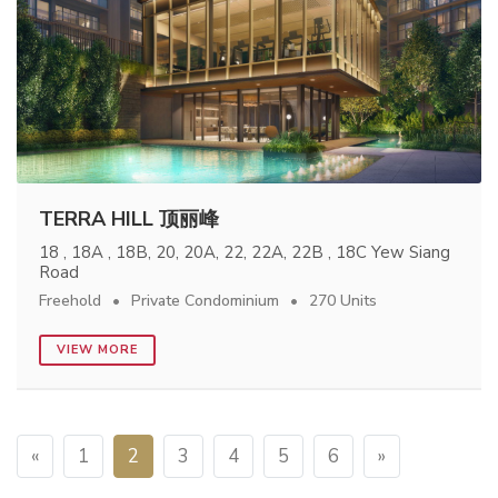
TERRA HILL 顶丽峰
18 , 18A , 18B, 20, 20A, 22, 22A, 22B , 18C Yew Siang
Road
Freehold
Private Condominium
270 Units
VIEW MORE
«
1
2
3
4
5
6
»