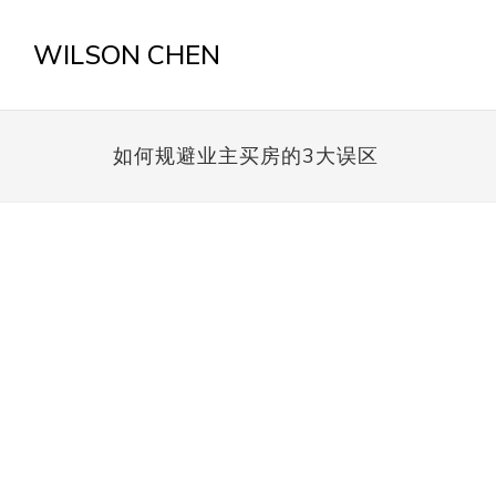
WILSON CHEN
如何规避业主买房的3大误区