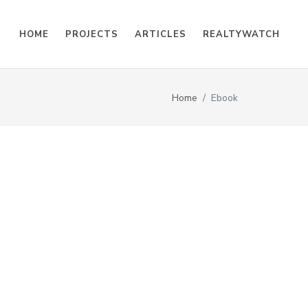
HOME
PROJECTS
ARTICLES
REALTYWATCH
Home
Ebook